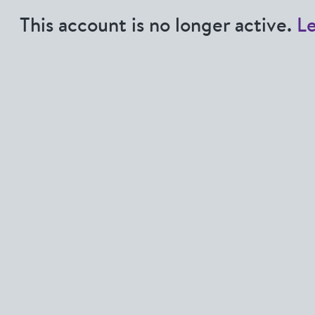
This account is no longer active.
L